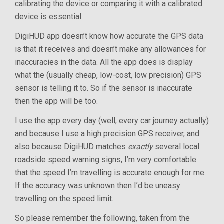
calibrating the device or comparing it with a calibrated
device is essential.
DigiHUD app doesn’t know how accurate the GPS data
is that it receives and doesn’t make any allowances for
inaccuracies in the data. All the app does is display
what the (usually cheap, low-cost, low precision) GPS
sensor is telling it to. So if the sensor is inaccurate
then the app will be too.
I use the app every day (well, every car journey actually)
and because I use a high precision GPS receiver, and
also because DigiHUD matches
exactly
several local
roadside speed warning signs, I’m very comfortable
that the speed I’m travelling is accurate enough for me.
If the accuracy was unknown then I’d be uneasy
travelling on the speed limit.
So please remember the following, taken from the