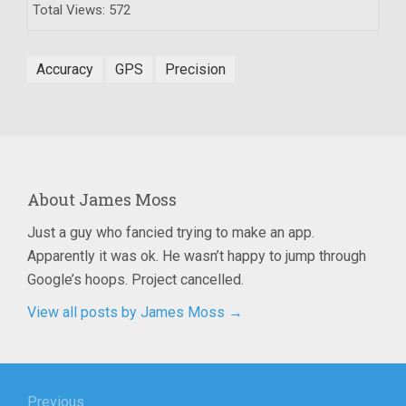
Total Views: 572
Accuracy
GPS
Precision
About
James Moss
Just a guy who fancied trying to make an app.
Apparently it was ok. He wasn’t happy to jump through
Google’s hoops. Project cancelled.
View all posts by James Moss
→
Post
Previous