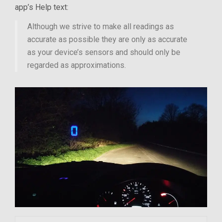
app’s Help text:
Although we strive to make all readings as
accurate as possible they are only as accurate
as your device’s sensors and should only be
regarded as approximations.