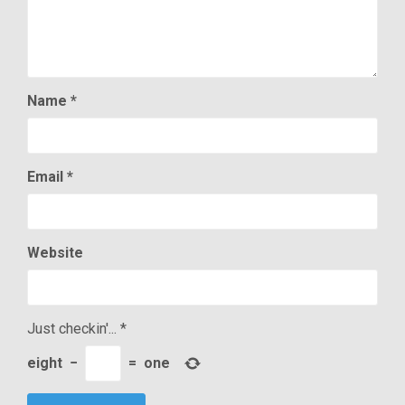
Name
*
Email
*
Website
Just checkin'...
*
eight
−
=
one