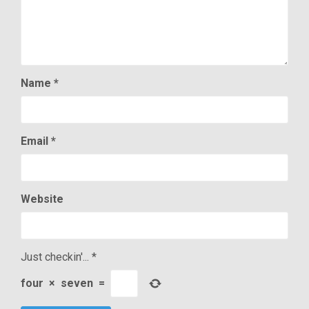
Name
*
Email
*
Website
Just checkin'...
*
four
×
seven
=