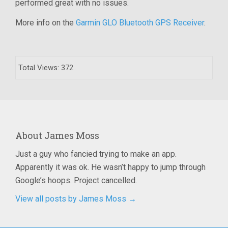
performed great with no issues.
More info on the
Garmin GLO Bluetooth GPS Receiver
.
Total Views: 372
About
James Moss
Just a guy who fancied trying to make an app.
Apparently it was ok. He wasn’t happy to jump through
Google’s hoops. Project cancelled.
View all posts by James Moss
→