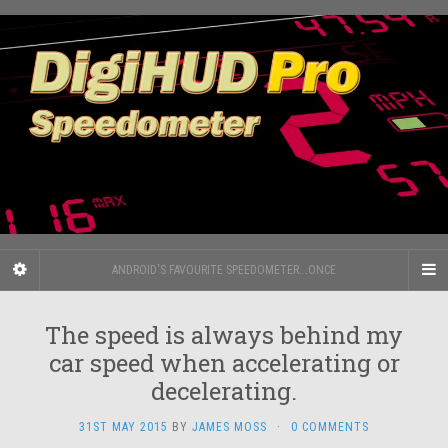
ANDROID'S FAVOURITE SPEEDOMETER...ONCE
The speed is always behind my
car speed when accelerating or
decelerating.
31ST MAY 2015
BY
JAMES MOSS
·
0 COMMENTS