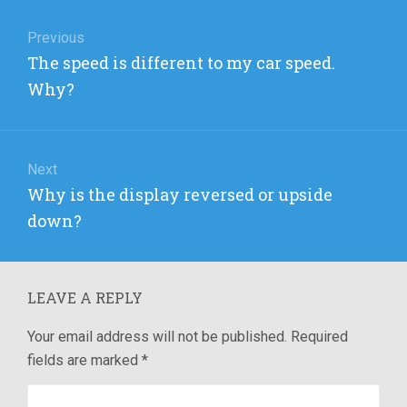
Post
navigation
Previous
Previous
The speed is different to my car speed.
post:
Why?
Next
Next
Why is the display reversed or upside
post:
down?
LEAVE A REPLY
Your email address will not be published.
Required
fields are marked
*