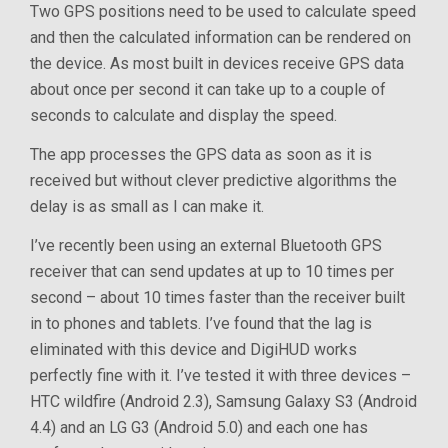
Two GPS positions need to be used to calculate speed
and then the calculated information can be rendered on
the device. As most built in devices receive GPS data
about once per second it can take up to a couple of
seconds to calculate and display the speed.
The app processes the GPS data as soon as it is
received but without clever predictive algorithms the
delay is as small as I can make it.
I’ve recently been using an external Bluetooth GPS
receiver that can send updates at up to 10 times per
second – about 10 times faster than the receiver built
in to phones and tablets. I’ve found that the lag is
eliminated with this device and DigiHUD works
perfectly fine with it. I’ve tested it with three devices –
HTC wildfire (Android 2.3), Samsung Galaxy S3 (Android
4.4) and an LG G3 (Android 5.0) and each one has